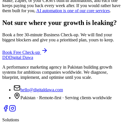
Make, Zapier, or your CRM's built-in automations, and each one
keeps paying you back every week after. If you would rather have
them built for you,
AI automation is one of our core services
.
Not sure where your growth is leaking?
Book a free 30-minute Business Check-up. We will find your
biggest blockers and give you a prioritised plan, yours to keep.
Book Free Check-up
DD
Digital Dawa
A performance marketing agency in Pakistan building growth
systems for ambitious companies worldwide. We diagnose,
blueprint, implement, and optimise until you scale.
hello@digitaldawa.com
Pakistan · Remote-first · Serving clients worldwide
Solutions