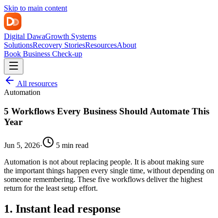
Skip to main content
Digital Dawa
Growth Systems
Solutions
Recovery Stories
Resources
About
Book Business Check-up
All resources
Automation
5 Workflows Every Business Should Automate This
Year
Jun 5, 2026
·
5 min read
Automation is not about replacing people. It is about making sure
the important things happen every single time, without depending on
someone remembering. These five workflows deliver the highest
return for the least setup effort.
1. Instant lead response