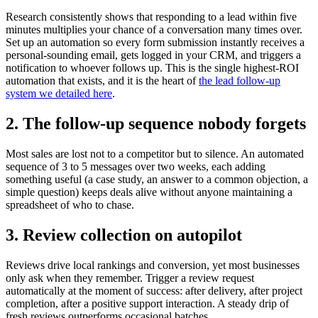
Research consistently shows that responding to a lead within five
minutes multiplies your chance of a conversation many times over.
Set up an automation so every form submission instantly receives a
personal-sounding email, gets logged in your CRM, and triggers a
notification to whoever follows up. This is the single highest-ROI
automation that exists, and it is the heart of
the lead follow-up
system we detailed here
.
2. The follow-up sequence nobody forgets
Most sales are lost not to a competitor but to silence. An automated
sequence of 3 to 5 messages over two weeks, each adding
something useful (a case study, an answer to a common objection, a
simple question) keeps deals alive without anyone maintaining a
spreadsheet of who to chase.
3. Review collection on autopilot
Reviews drive local rankings and conversion, yet most businesses
only ask when they remember. Trigger a review request
automatically at the moment of success: after delivery, after project
completion, after a positive support interaction. A steady drip of
fresh reviews outperforms occasional batches.