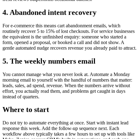
4. Abandoned intent recovery
For e-commerce this means cart abandonment emails, which
routinely recover 5 to 15% of lost checkouts. For service businesses
the equivalent is the unfinished enquiry: someone who started a
form, opened a proposal, or booked a call and did not show. A
gentle automated nudge recovers revenue you already paid to attract.
5. The weekly numbers email
You cannot manage what you never look at. Automate a Monday
morning email to yourself with the handful of numbers that matter:
leads, sales, ad spend, revenue. When the numbers arrive without
effort, you actually read them, and problems get caught in days
instead of quarters.
Where to start
Do not try to automate everything at once. Start with instant lead
response this week. Add the follow-up sequence next. Each
workflow above typically takes a few hours to set up with tools like