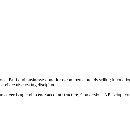
ost Pakistani businesses, and for e-commerce brands selling internatio
y and creative testing discipline.
advertising end to end: account structure, Conversions API setup, crea