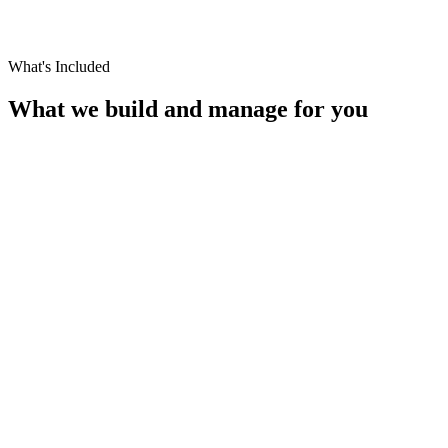
What's Included
What we build and manage for you