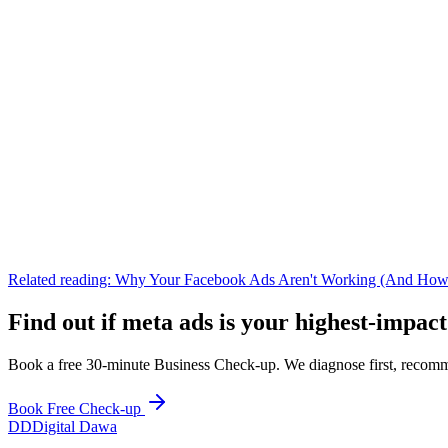
Related reading:
Why Your Facebook Ads Aren't Working (And How
Find out if
meta ads
is your highest-impact
Book a free 30-minute Business Check-up. We diagnose first, recomme
Book Free Check-up
DD
Digital Dawa