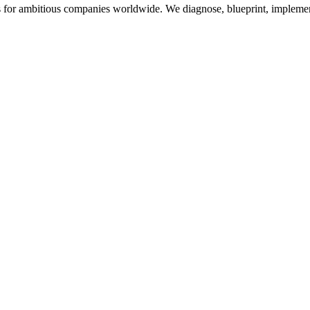
for ambitious companies worldwide. We diagnose, blueprint, implement