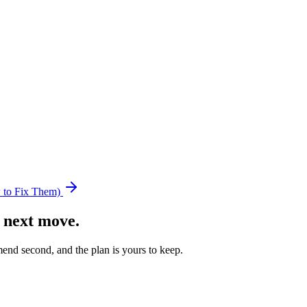
 to Fix Them)
 next move.
nd second, and the plan is yours to keep.