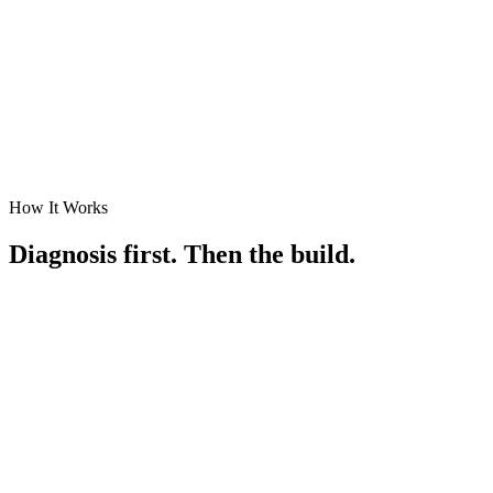
How It Works
Diagnosis first. Then the build.