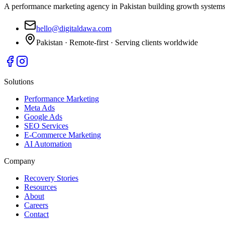
A performance marketing agency in Pakistan building growth systems 
hello@digitaldawa.com
Pakistan · Remote-first · Serving clients worldwide
Solutions
Performance Marketing
Meta Ads
Google Ads
SEO Services
E-Commerce Marketing
AI Automation
Company
Recovery Stories
Resources
About
Careers
Contact