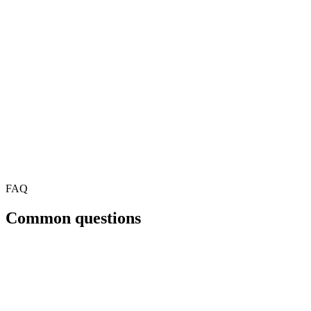
FAQ
Common questions