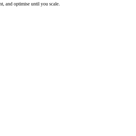
, and optimise until you scale.