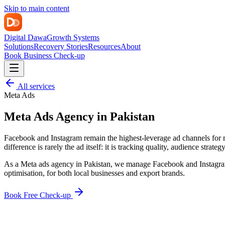
Skip to main content
Digital Dawa
Growth Systems
Solutions
Recovery Stories
Resources
About
Book Business Check-up
All services
Meta Ads
Meta Ads Agency in Pakistan
Facebook and Instagram remain the highest-leverage ad channels for m
difference is rarely the ad itself: it is tracking quality, audience strateg
As a Meta ads agency in Pakistan, we manage Facebook and Instagram 
optimisation, for both local businesses and export brands.
Book Free Check-up