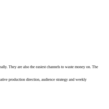
nally. They are also the easiest channels to waste money on. The
tive production direction, audience strategy and weekly