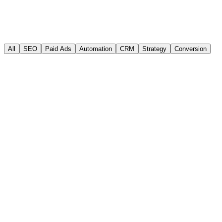
Jun 20, 2026
·
12 min read
Read article
All
SEO
Paid Ads
Automation
CRM
Strategy
Conversion
SEO
Paid Ads