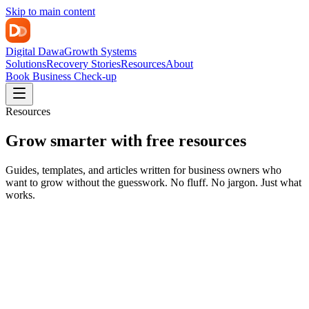
Skip to main content
Digital Dawa
Growth Systems
Solutions
Recovery Stories
Resources
About
Book Business Check-up
Resources
Grow smarter with free resources
Guides, templates, and articles written for business owners who
want to grow without the guesswork. No fluff. No jargon. Just what
works.
Featured
Strategy