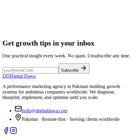
Get growth tips in your inbox
One practical insight every week. No spam. Unsubscribe any time.
Subscribe
DD
Digital Dawa
A performance marketing agency in Pakistan building growth
systems for ambitious companies worldwide. We diagnose,
blueprint, implement, and optimise until you scale.
hello@digitaldawa.com
Pakistan · Remote-first · Serving clients worldwide