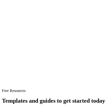
Conversion
Strategy
Free Resources
Templates and guides to get started today