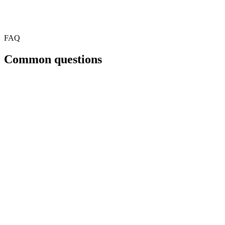
FAQ
Common questions