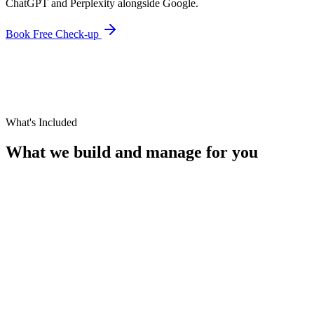
ChatGPT and Perplexity alongside Google.
Book Free Check-up
What's Included
What we build and manage for you