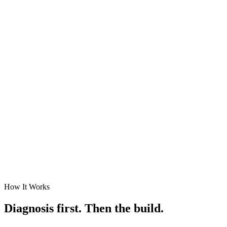
How It Works
Diagnosis first. Then the build.