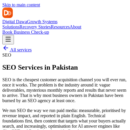
Skip to main content
Digital Dawa
Growth Systems
Solutions
Recovery Stories
Resources
About
Book Business Check-up
All services
SEO
SEO Services in Pakistan
SEO is the cheapest customer acquisition channel you will ever run,
once it works. The problem is the industry around it: vague
deliverables, mysterious monthly reports and results that never seem
to arrive. That is why most business owners in Pakistan have been
burned by an SEO agency at least once.
We run SEO the way we run paid media: measurable, prioritised by
revenue impact, and reported in plain English. Technical
foundations first, then content that targets what your buyers actually
search, and increasingly, optimisation for AI answer engines like