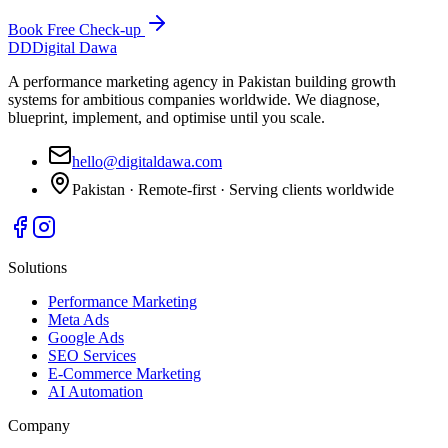
Book Free Check-up
DD
Digital Dawa
A performance marketing agency in Pakistan building growth
systems for ambitious companies worldwide. We diagnose,
blueprint, implement, and optimise until you scale.
hello@digitaldawa.com
Pakistan · Remote-first · Serving clients worldwide
Solutions
Performance Marketing
Meta Ads
Google Ads
SEO Services
E-Commerce Marketing
AI Automation
Company