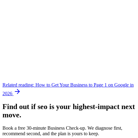
Related reading:
How to Get Your Business to Page 1 on Google in
2026
Find out if
seo
is your highest-impact next
move.
Book a free 30-minute Business Check-up. We diagnose first,
recommend second, and the plan is yours to keep.